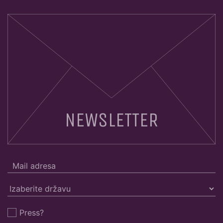
NEWSLETTER
Press?