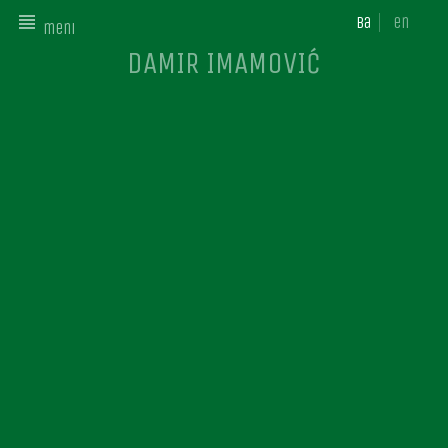
ba
en
meni
DAMIR IMAMOVIĆ