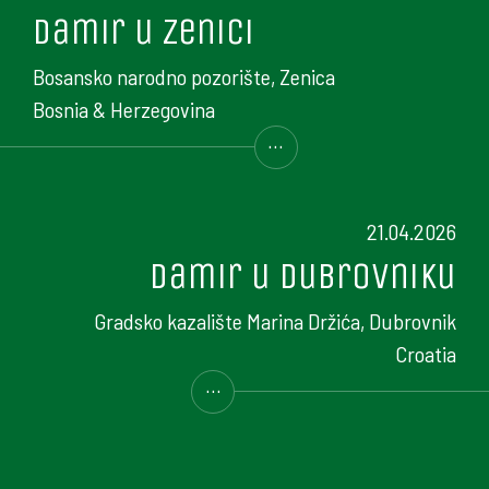
Damir u Zenici
Bosansko narodno pozorište, Zenica
Bosnia & Herzegovina
...
21.04.2026
Damir u Dubrovniku
Gradsko kazalište Marina Držića, Dubrovnik
Croatia
...