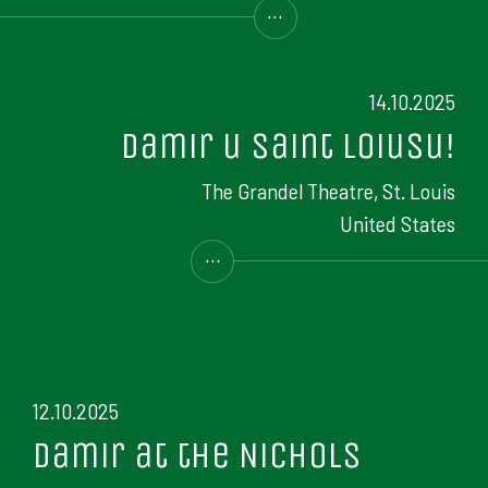
...
14.10.2025
Damir u Saint Loiusu!
The Grandel Theatre, St. Louis
United States
...
12.10.2025
Damir at the Nichols