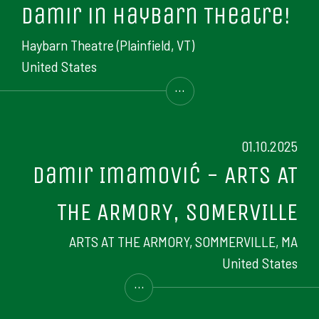
Damir in Haybarn Theatre!
Haybarn Theatre (Plainfield, VT)
United States
...
01.10.2025
Damir Imamović - ARTS AT
THE ARMORY, SOMERVILLE
ARTS AT THE ARMORY, SOMMERVILLE, MA
United States
...