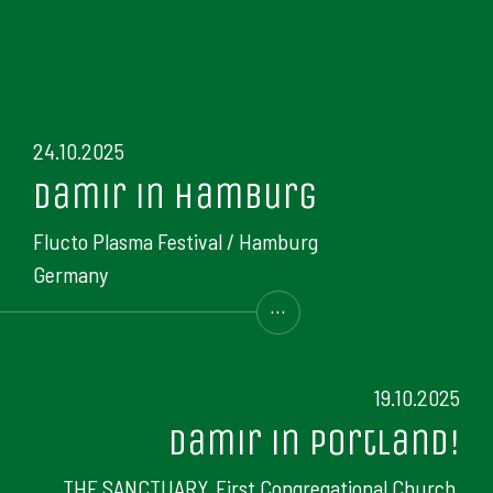
24.10.2025
Damir in Hamburg
Flucto Plasma Festival / Hamburg
Germany
...
19.10.2025
Damir in Portland!
THE SANCTUARY, First Congregational Church,