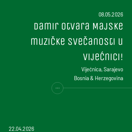
08.05.2026
Damir otvara Majske
muzičke svečanosti u
Vijećnici!
Vijećnica, Sarajevo
Bosnia & Herzegovina
...
22.04.2026