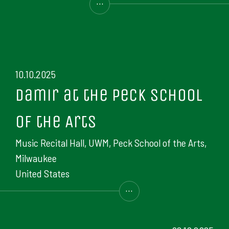
...
10.10.2025
Damir at the Peck School
of the Arts
Music Recital Hall, UWM, Peck School of the Arts,
Milwaukee
United States
...