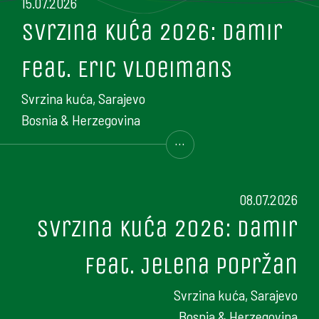
15.07.2026
Svrzina kuća 2026: Damir
feat. Eric Vloeimans
Svrzina kuća, Sarajevo
Bosnia & Herzegovina
...
08.07.2026
Svrzina kuća 2026: Damir
feat. Jelena Popržan
Svrzina kuća, Sarajevo
Bosnia & Herzegovina