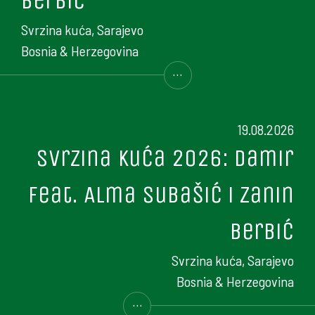
Berbić
Svrzina kuća, Sarajevo
Bosnia & Herzegovina
...
19.08.2026
Svrzina kuća 2026: Damir
feat. Alma Subašić i Zanin
Berbić
Svrzina kuća, Sarajevo
Bosnia & Herzegovina
...