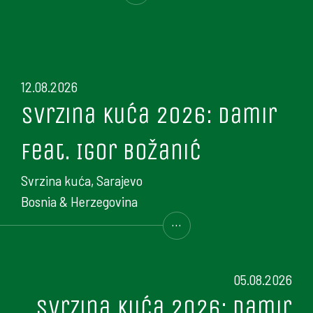
12.08.2026
Svrzina kuća 2026: Damir
feat. Igor Božanić
Svrzina kuća, Sarajevo
Bosnia & Herzegovina
...
05.08.2026
Svrzina kuća 2026: Damir