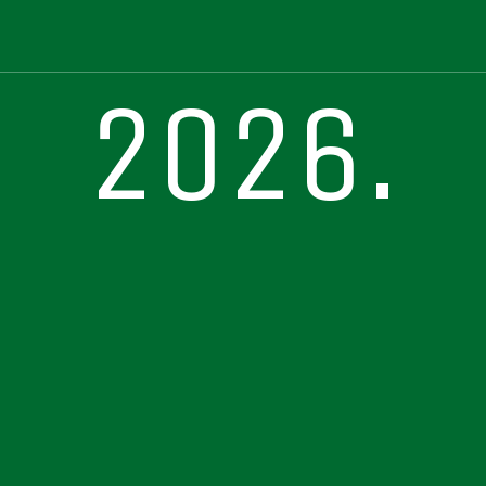
2026.