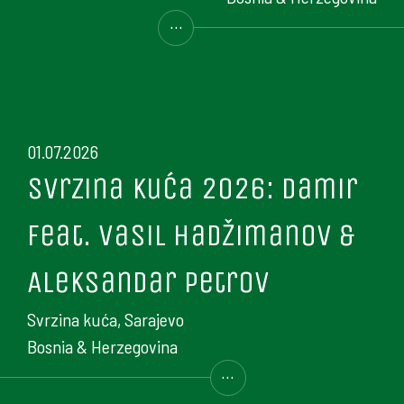
...
01.07.2026
Svrzina kuća 2026: Damir
feat. Vasil Hadžimanov &
Aleksandar Petrov
Svrzina kuća, Sarajevo
Bosnia & Herzegovina
...