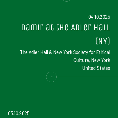
04.10.2025
Damir at the Adler Hall
(NY)
The Adler Hall & New York Society for Ethical
Culture, New York
United States
...
03.10.2025