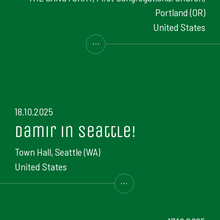
Portland (OR)
United States
...
18.10.2025
Damir in Seattle!
Town Hall, Seattle (WA)
United States
...