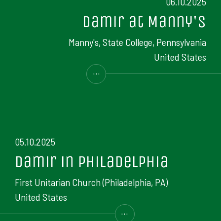
06.10.2025
Damir at Manny's
Manny's, State College, Pennsylvania
United States
...
05.10.2025
Damir in Philadelphia
First Unitarian Church (Philadelphia, PA)
United States
...