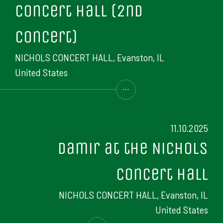
Concert Hall (2nd
concert)
NICHOLS CONCERT HALL, Evanston, IL
United States
...
11.10.2025
Damir at the Nichols
Concert Hall
NICHOLS CONCERT HALL, Evanston, IL
United States