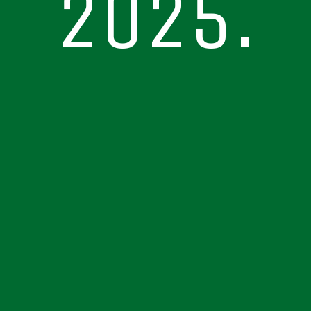
2025.