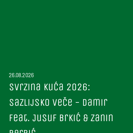
26.08.2026
Svrzina kuća 2026:
Sazlijsko veče - Damir
feat. Jusuf Brkić & Zanin