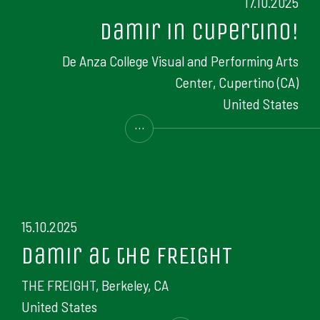
17.10.2025
Damir in Cupertino!
De Anza College Visual and Performing Arts
Center, Cupertino (CA)
United States
...
15.10.2025
Damir at the FREIGHT
THE FREIGHT, Berkeley, CA
United States