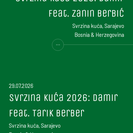
feat. Zanin Berbić
Svrzina kuća, Sarajevo
Bosnia & Herzegovina
...
29.07.2026
Svrzina kuća 2026: Damir
feat. Tarik Berber
Svrzina kuća, Sarajevo