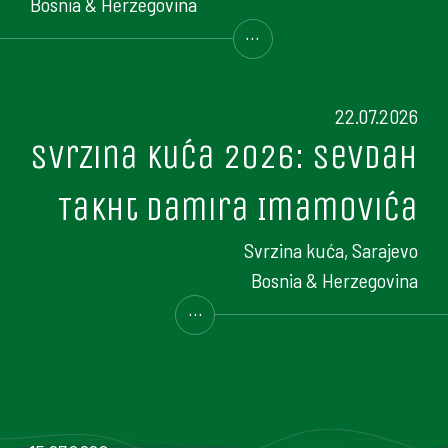
Bosnia & Herzegovina
...
22.07.2026
Svrzina kuća 2026: Sevdah
Takht Damira Imamovića
Svrzina kuća, Sarajevo
Bosnia & Herzegovina
...