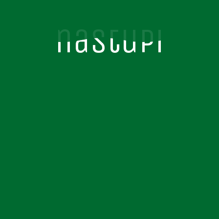
nastupi
nastupi