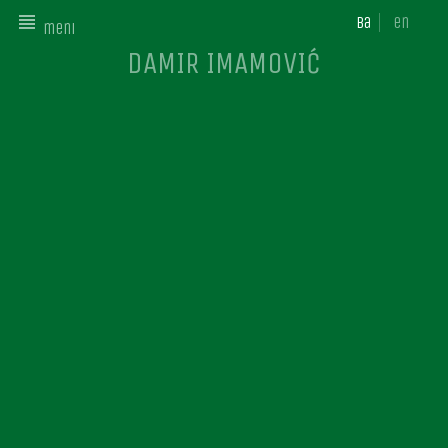
ba
en
meni
DAMIR IMAMOVIĆ