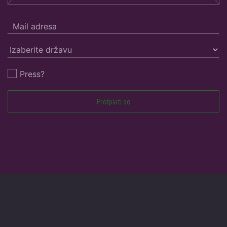
Press?
Pretplati se