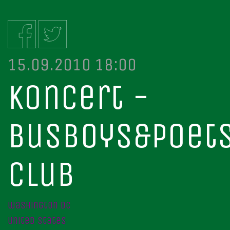
15.09.2010 18:00
koncert -
busboys&poet
club
washington dc
united states