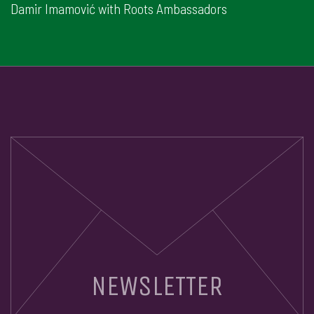
Damir Imamović with Roots Ambassadors
NEWSLETTER